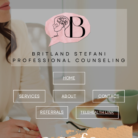
B
HOME
SERVICES
ABOUT
CONTACT
REFERRALS
TELEHEALTH
LINK