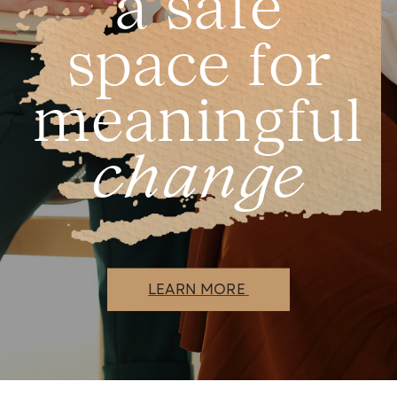
a safe
space for
meaningful
change
LEARN MORE